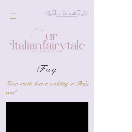
Book a Consultation
Faq
How much does a wedding in Italy
cost?