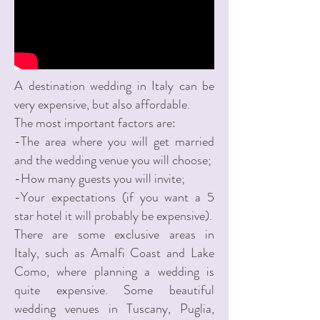
A destination wedding in Italy can be
very expensive, but also affordable.
The most important factors are:
-The area where you will get married
and the wedding venue you will choose;
-How many guests you will invite;
-Your expectations (if you want a 5
star hotel it will probably be expensive).
There are some exclusive areas in
Italy, such as Amalfi Coast and Lake
Como, where planning a wedding is
quite expensive. Some beautiful
wedding venues in Tuscany, Puglia,