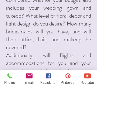
includes your wedding gown and
tuxedo? What level of floral decor and
light design do you desire? How many
bridesmaids will you have, and will
their attire, hair, and makeup be
covered?
Additionally, will flights and
accommodations for you and your
guests be part of the budget?
This is why I won’t give you a one-
Phone
Email
Facebook
Pinterest
Youtube
size-fits-all answer. As your Italian
wedding planner, I need to understand
all these details—and more—to
determine if your budget aligns with
your dream wedding in Italy. Let’s
connect for a
consultation
and go over
the numbers together!