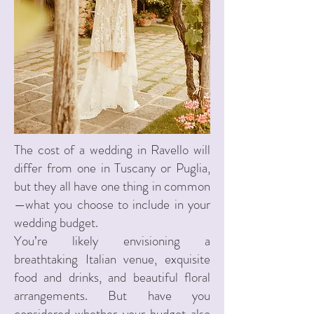
The cost of a wedding in Ravello will
differ from one in Tuscany or Puglia,
but they all have one thing in common
—what you choose to include in your
wedding budget.
You’re likely envisioning a
breathtaking Italian venue, exquisite
food and drinks, and beautiful floral
arrangements. But have you
considered whether your budget also