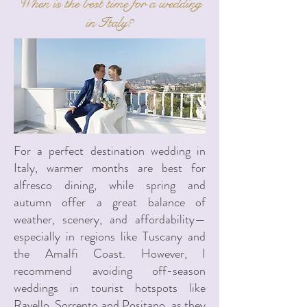
When is the best time for a wedding
in Italy?
For a perfect destination wedding in
Italy, warmer months are best for
alfresco dining, while spring and
autumn offer a great balance of
weather, scenery, and affordability—
especially in regions like Tuscany and
the Amalfi Coast. However, I
recommend avoiding off-season
weddings in tourist hotspots like
Ravello, Sorrento and Positano, as they