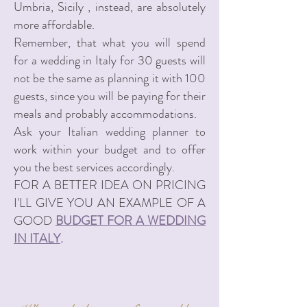
Umbria, Sicily , instead, are absolutely
more affordable.
Remember, that what you will spend
for a wedding in Italy for 30 guests will
not be the same as planning it with 100
guests, since you will be paying for their
meals and probably accommodations.
Ask your Italian wedding planner to
work within your budget and to offer
you the best services accordingly.
FOR A BETTER IDEA ON PRICING
I'LL GIVE YOU AN EXAMPLE OF A
GOOD
BUDGET FOR A WEDDING
IN ITALY
.