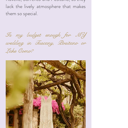
lack the lively atmosphere that makes
them so special.
Is my budget enough for MY
wedding in Tuscany, Positano or
Lake Como?