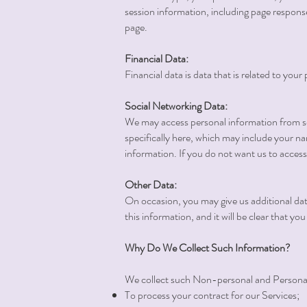
session information, including page respons
page.
Financial Data:
Financial data is data that is related to yo
Social Networking Data:
We may access personal information from soc
specifically here, which may include your na
information. If you do not want us to access 
Other Data:
On occasion, you may give us additional data 
this information, and it will be clear that y
Why Do We Collect Such Information?
We collect such Non-personal and Personal 
To process your contract for our Services;