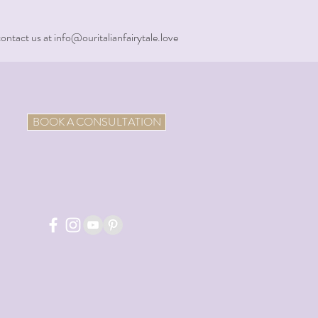
contact us at info@ouritalianfairytale.love
BOOK A CONSULTATION