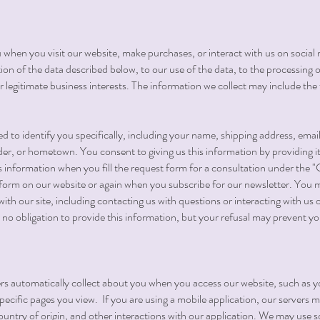
 when you visit our website, make purchases, or interact with us on social 
tion of the data described below, to our use of the data, to the processing o
r legitimate business interests. The information we collect may include the 
d to identify you specifically, including your name, shipping address, ema
r, or hometown. You consent to giving us this information by providing it 
s information when you fill the request form for a consultation under the 
orm on our website or again when you subscribe for our newsletter. You m
 with our site, including contacting us with questions or interacting with us
er no obligation to provide this information, but your refusal may prevent y
vers automatically collect about you when you access our website, such as y
pecific pages you view. If you are using a mobile application, our servers 
try of origin, and other interactions with our application. We may use s