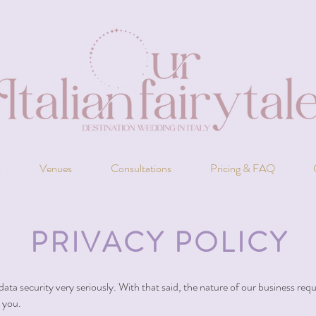
s
Venues
Consultations
Pricing & FAQ
PRIVACY POLICY
data security very seriously. With that said, the nature of our business req
o you.