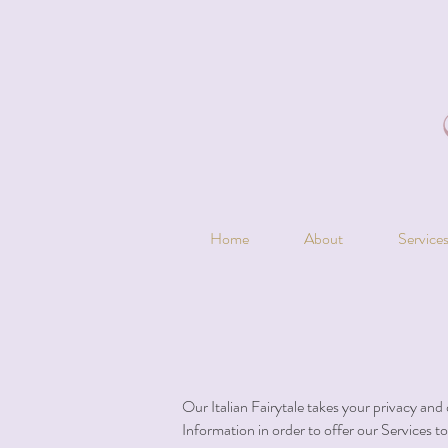
Home
About
Service
Our Italian Fairytale takes your privacy and 
Information in order to offer our Services t