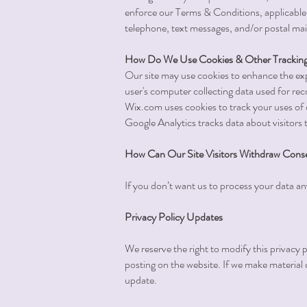
enforce our Terms & Conditions, applicable
telephone, text messages, and/or postal mai
How Do We Use Cookies & Other Tracking
Our site may use cookies to enhance the exp
user's computer collecting data used for r
Wix.com uses cookies to track your uses of 
Google Analytics tracks data about visitors 
How Can Our Site Visitors Withdraw Cons
If you don’t want us to process your data a
Privacy Policy Updates
We reserve the right to modify this privacy p
posting on the website. If we make material c
update.