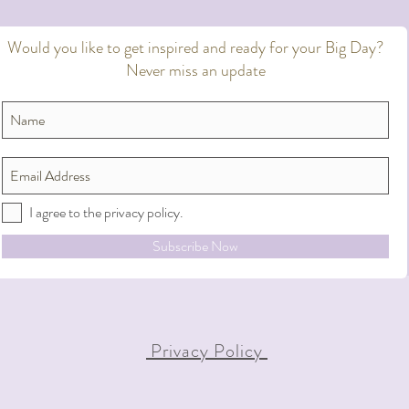
Would you like to get inspired and ready for your Big Day?
Never miss an update
I agree to the privacy policy.
Subscribe Now
Privacy Policy