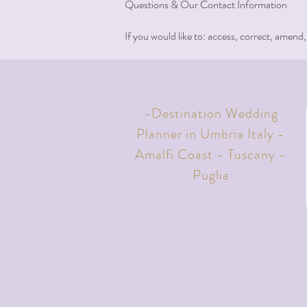
Questions & Our Contact Information
If you would like to: access, correct, amend
-Destination Wedding
Planner in Umbria Italy -
Amalfi Coast - Tuscany -
Puglia