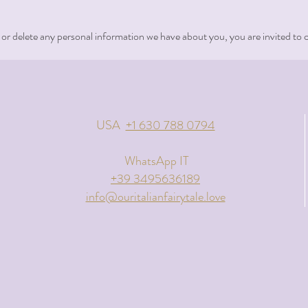
, or delete any personal information we have about you, you are invited to 
USA
+1 630 788 0794
WhatsApp IT
+39 3495636189
info@ouritalianfairytale.love