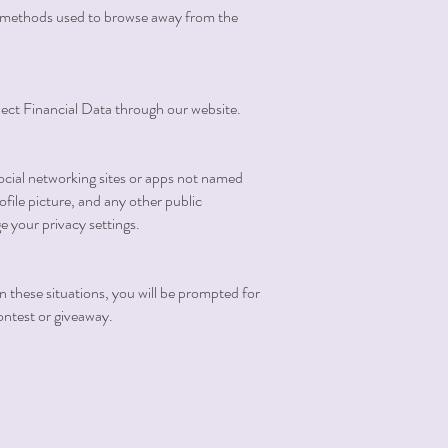
and methods used to browse away from the
llect Financial Data through our website.
ocial networking sites or apps not named
file picture, and any other public
e your privacy settings.
In these situations, you will be prompted for
contest or giveaway.