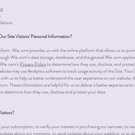
g;
;
lations.
r Site Visitors' Personal Information?
orm. Wix.com provides us with the online platform that allows us to prom
ough Wix.com’s data storage, databases, and the general Wix.com applicat
w Wix.com’s
Privacy Policy
to determine how they use, disclose, and protect
 website may use Analytics software to track usage activity of the Site. You
with us to help us better understand the user experience on our website, t
rom. These information are helpful for us to deliver a better experience to 
to determine how they use, disclose and protect your data.
sitors?
ur subscription, to verify your interest in purchasing our services, to res
 updates about our company, to send updates about your wedding, or as ot