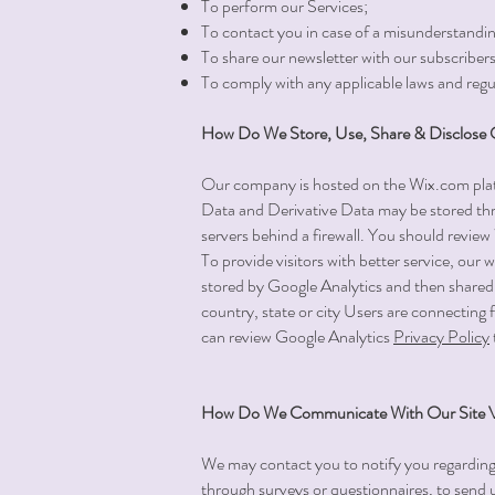
To perform our Services;
To contact you in case of a misunderstandin
To share our newsletter with our subscribers
To comply with any applicable laws and regu
How Do We Store, Use, Share & Disclose Ou
Our company is hosted on the Wix.com platf
Data and Derivative Data may be stored thr
servers behind a firewall. You should revie
To provide visitors with better service, our
stored by Google Analytics and then shared 
country, state or city Users are connecting f
can review Google Analytics
Privacy Policy
How Do We Communicate With Our Site Vi
We may contact you to notify you regarding yo
through surveys or questionnaires, to send