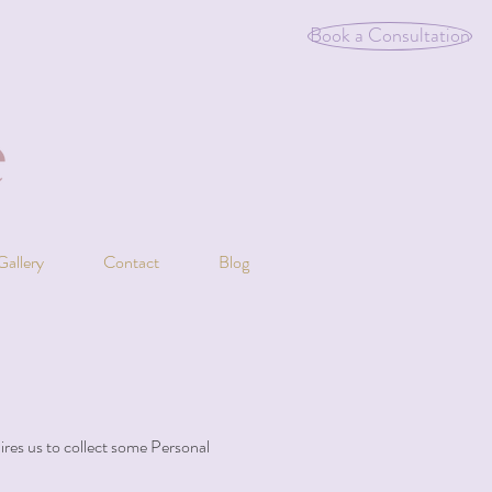
Book a Consultation
Gallery
Contact
Blog
uires us to collect some Personal