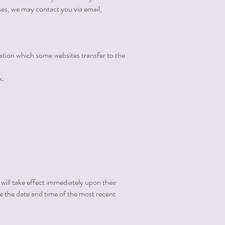
es, we may contact you via email,
mation which some websites transfer to the
k.
 will take effect immediately upon their
ate the date and time of the most recent