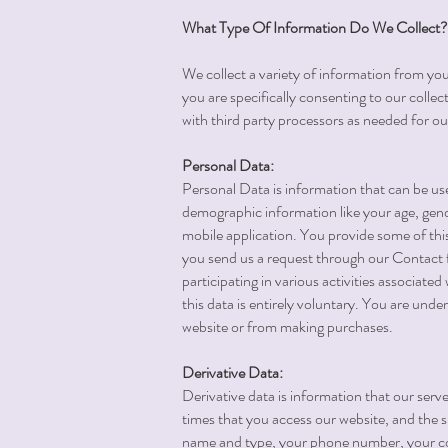
What Type Of Information Do We Collect?
We collect a variety of information from you
you are specifically consenting to our collec
with third party processors as needed for ou
Personal Data:
Personal Data is information that can be use
demographic information like your age, gende
mobile application. You provide some of thi
you send us a request through our Contact f
participating in various activities associated
this data is entirely voluntary. You are und
website or from making purchases.
Derivative Data:
Derivative data is information that our ser
times that you access our website, and the s
name and type, your phone number, your coun