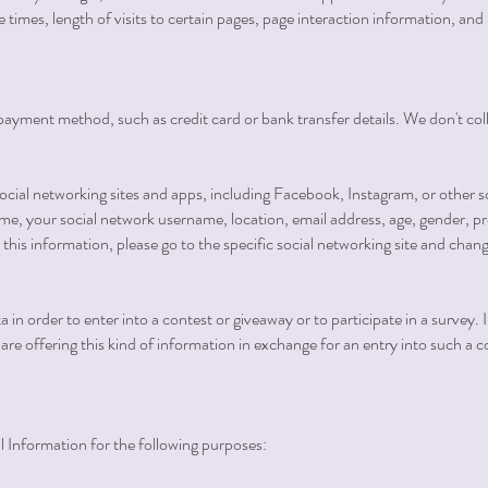
e times, length of visits to certain pages, page interaction information, 
ur payment method, such as credit card or bank transfer details. We don't co
ial networking sites and apps, including Facebook, Instagram, or other s
me, your social network username, location, email address, age, gender, pro
this information, please go to the specific social networking site and chang
in order to enter into a contest or giveaway or to participate in a survey. 
ou are offering this kind of information in exchange for an entry into such a 
Information for the following purposes: