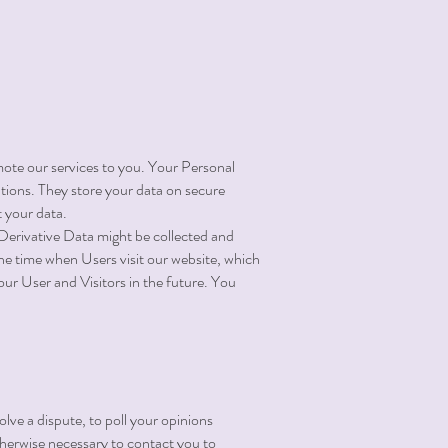
ote our services to you. Your Personal
ions. They store your data on secure
 your data.
r Derivative Data might be collected and
he time when Users visit our website, which
our User and Visitors in the future. You
olve a dispute, to poll your opinions
herwise necessary to contact you to