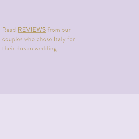
Read
REVIEWS
from our
couples who chose Italy for
their dream wedding