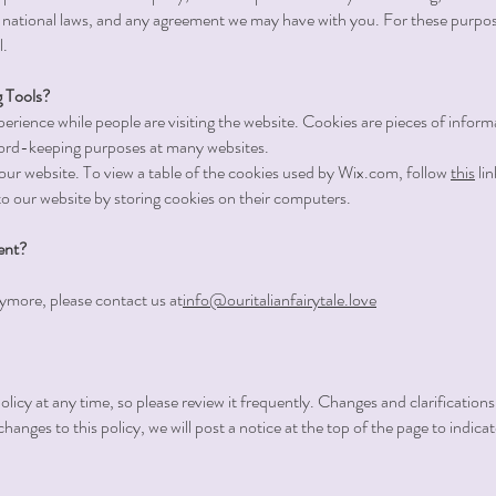
 national laws, and any agreement we may have with you. For these purpos
l.
 Tools?
erience while people are visiting the website. Cookies are pieces of infor
ecord-keeping purposes at many websites.
our website. To view a table of the cookies used by Wix.com, follow
this
lin
to our website by storing cookies on their computers.
ent?
nymore, please contact us at
info@ouritalianfairytale.love
olicy at any time, so please review it frequently. Changes and clarifications
hanges to this policy, we will post a notice at the top of the page to indic