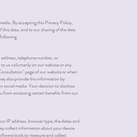
media. By accepting this Privacy Policy,
f this data, and to our sharing of the data
following:
il address, telephone number, or
to us voluntarily on our website or any
"Consultation" page of our website or when
ay also provide this information by
 on social media. Your decision to disclose
ou from accessing certain benefits from our
our IP address, browser type, the dates and
may collect information about your device
oftware tools to measure and collect