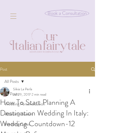
Book a Consultation
Post
All Posts
Silvia La Perla
All Posts
Jul 29, 2017
2 min read
How To Start Planning A
Wedding Personalization
Destination Wedding In Italy:
Wedding Flowers
Wedding Countdown-12
Wedding Cakes