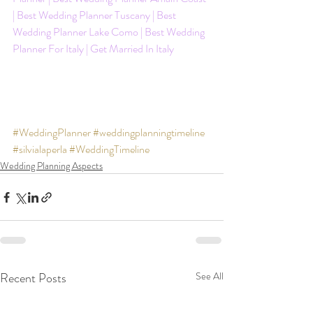
| Best Wedding Planner Tuscany | Best 
Wedding Planner Lake Como | Best Wedding 
Planner For Italy | Get Married In Italy
#WeddingPlanner
#weddingplanningtimeline
#silvialaperla
#WeddingTimeline
Wedding Planning Aspects
Recent Posts
See All