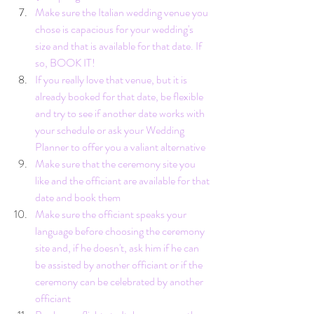
Make sure the Italian wedding venue you 
chose is capacious for your wedding's 
size and that is available for that date. If 
so, BOOK IT!
If you really love that venue, but it is 
already booked for that date, be flexible 
and try to see if another date works with 
your schedule or ask your Wedding 
Planner to offer you a valiant alternative
Make sure that the ceremony site you 
like and the officiant are available for that 
date and book them
Make sure the officiant speaks your 
language before choosing the ceremony 
site and, if he doesn't, ask him if he can 
be assisted by another officiant or if the 
ceremony can be celebrated by another 
officiant