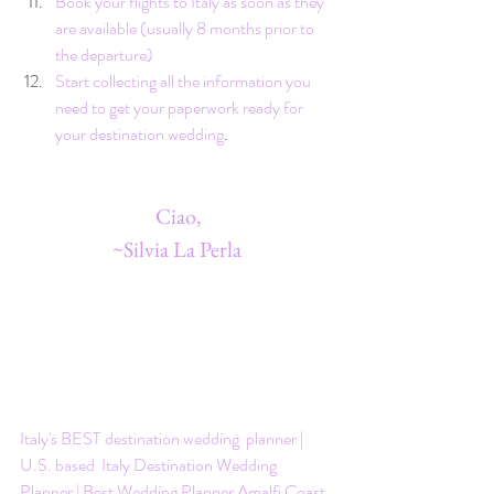
Book your flights to Italy as soon as they 
are available (usually 8 months prior to 
the departure)
Start collecting all the information you 
need to get your paperwork ready for 
your destination wedding
. 
 Ciao,
~Silvia La Perla
Italy's BEST destination wedding  planner | 
U.S. based  Italy Destination Wedding 
Planner | Best Wedding Planner Amalfi Coast 