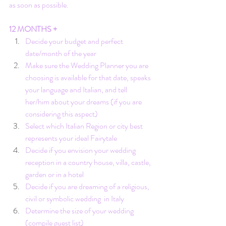
as soon as possible.
12 MONTHS +
Decide your budget and perfect 
date/month of the year
Make sure the Wedding Planner you are 
choosing is available for that date, 
speaks 
your language and Italian
, and tell 
her/him about your dreams (if you are 
considering this aspect)
Select which Italian Region or city best 
represents your ideal Fairytale
Decide if you envision your wedding 
reception in a country house, villa, castle, 
garden or in a hotel
Decide if you are dreaming of a religious, 
civil or symbolic wedding  in Italy
Determine the size of your wedding 
(compile guest list)