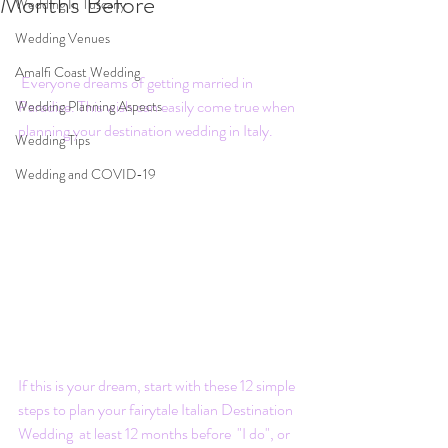
Months Before
Wedding In Tuscany
Wedding Venues
Amalfi Coast Wedding
 Everyone dreams of getting married in 
Paradise. This wish can easily come true when 
Wedding Planning Aspects
planning your destination wedding in Italy.
Wedding Tips
Wedding and COVID-19
If this is your dream, start with these 12 simple 
steps to plan your fairytale Italian Destination 
Wedding  at least 12 months before  "I do", or 