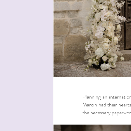
Planning an internation
Marcin had their hearts 
the necessary paperwork