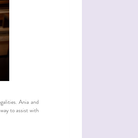
alities. Ania and 
way to assist with 