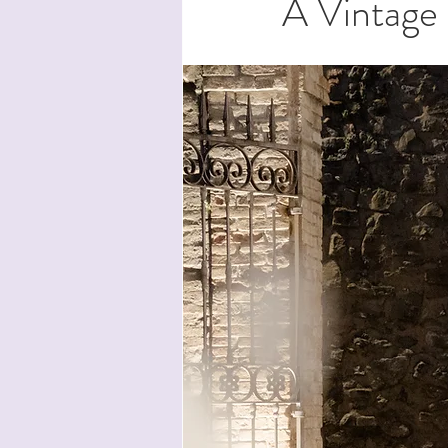
A Vintage