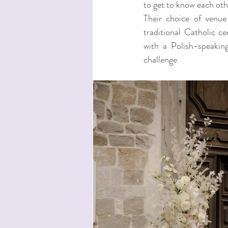
to get to know each othe
Their choice of venue
traditional Catholic c
with a Polish-speaking
challenge.