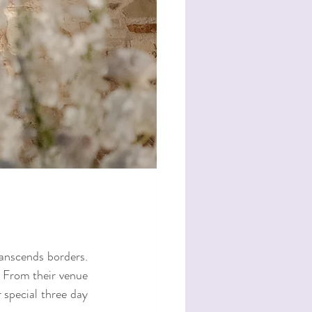
ranscends borders. 
. From their venue 
special three day 