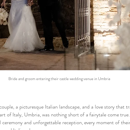
Bride and groom entering their castle wedding venue in Umbria
couple, a picturesque Italian landscape, and a love story that t
art of Italy, Umbria, was nothing short of a fairytale come true
l ceremony and unforgettable reception, every moment of their 