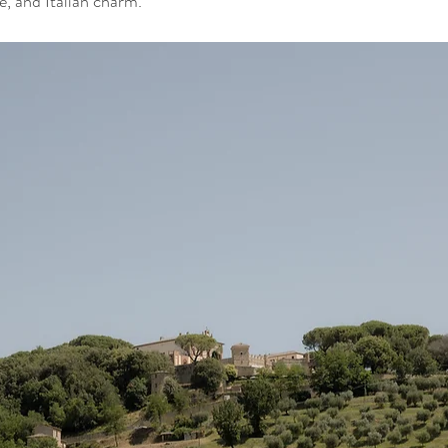
ve, and Italian charm.