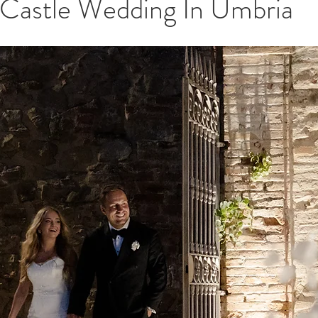
 Castle Wedding In Umbria