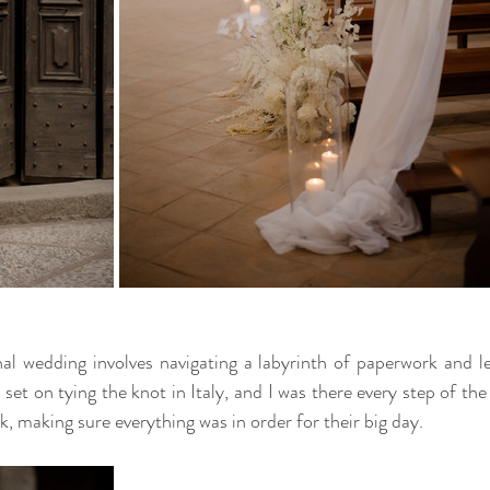
al wedding involves navigating a labyrinth of paperwork and leg
set on tying the knot in Italy, and I was there every step of the 
, making sure everything was in order for their big day.