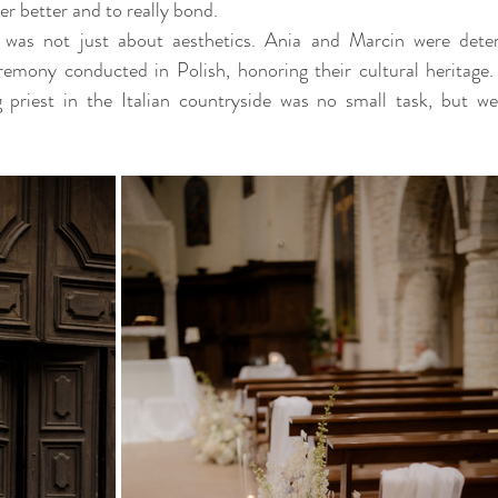
r better and to really bond. 
 was not just about aesthetics. Ania and Marcin were dete
eremony conducted in Polish, honoring their cultural heritage.
 priest in the Italian countryside was no small task, but we