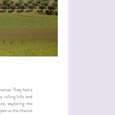
venue. They had a 
rolling hills and 
e, exploring the 
ave us the chance 