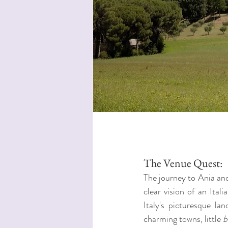
The Venue Quest:
The journey to Ania and
clear vision of an Ita
Italy's picturesque l
charming towns, little 
b