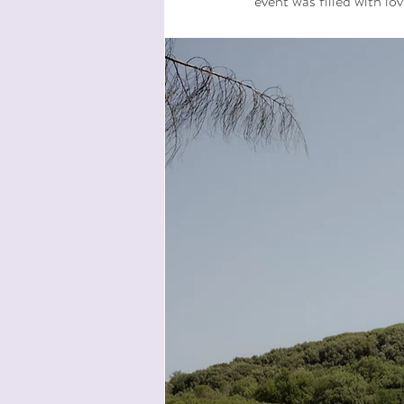
event was filled with lo