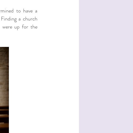
rmined to have a 
 Finding a church 
 were up for the 