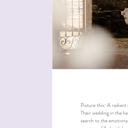
Picture this: A radiant 
Their wedding in the he
search to the emotiona