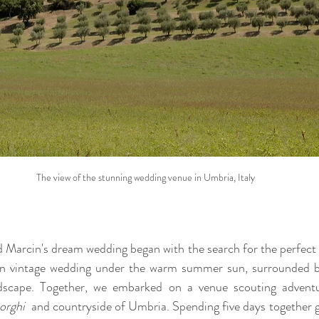
The view of the stunning wedding venue in Umbria, Italy
 Marcin's dream wedding began with the search for the perfect 
lian vintage wedding under the warm summer sun, surrounded by 
andscape. Together, we embarked on a venue scouting adventur
orghi 
 and countryside of Umbria. Spending five days together g