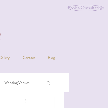
Book a Consultation
Gallery
Contact
Blog
Wedding Venues