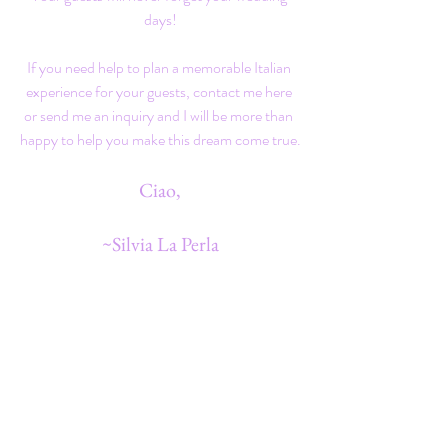
days!
If you need help to plan a memorable Italian 
experience for your guests, 
contact
 me here 
or send me an 
inquiry
 and I will be more than 
happy to help you make this dream come true.
Ciao,
~Silvia La Perla