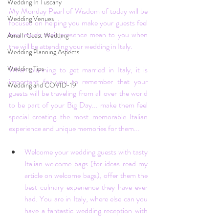
Wedding In Tuscany
My Monday Pearl of Wisdom of today will be 
Wedding Venues
focused on helping you make your guests feel 
how much their presence mean to you when 
Amalfi Coast Wedding
the will be attending your wedding in Italy.
Wedding Planning Aspects
Wedding Tips
When planning to get married in Italy, it is 
important for you to remember that your 
Wedding and COVID-19
guests will be traveling from all over the world 
to be part of your Big Day... make them feel 
special creating the most memorable Italian 
experience and unique memories for them...
Welcome your wedding guests with tasty 
Italian welcome bags (for ideas read my 
article on welcome bags
), offer them the 
best culinary experience they have ever 
had. You are in Italy, where else can you 
have a fantastic wedding reception with 