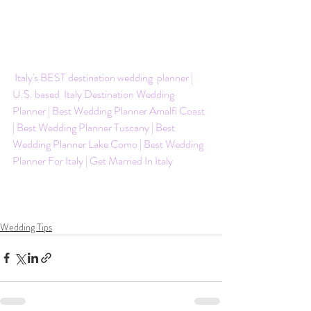
 Italy's BEST destination wedding  planner | 
U.S. based  Italy Destination Wedding 
Planner | Best Wedding Planner Amalfi Coast 
| Best Wedding Planner Tuscany | Best 
Wedding Planner Lake Como | Best Wedding 
Planner For Italy | Get Married In Italy
Wedding Tips