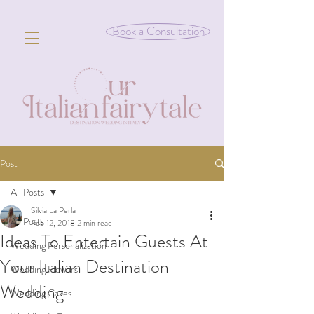
Book a Consultation
Post
All Posts
Silvia La Perla
All Posts
Feb 12, 2018
2 min read
Ideas To Entertain Guests At
Wedding Personalization
Your Italian Destination
Wedding Flowers
Wedding
Wedding Cakes