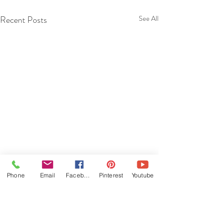
Recent Posts
See All
Phone
Email
Facebook
Pinterest
Youtube