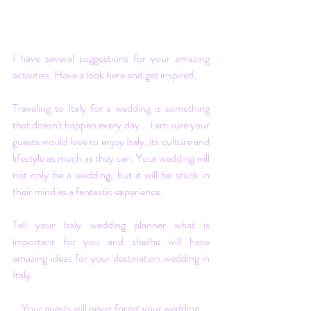
I have several
 suggestions
 for your amazing 
activities. Have a look 
here
 and get inspired. 
Traveling to Italy for a wedding is something 
that doesn't happen every day... I am sure your 
guests would love to enjoy Italy, its culture and 
lifestyle as much as they can. Your wedding will 
not only be a wedding, but it will be stuck in 
their mind as a fantastic experience.
Tell your Italy wedding planner what is 
important for you and she/he will have 
amazing ideas for your destination wedding in 
Italy.
Your guests will never forget your wedding 