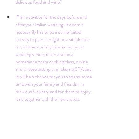
delicious food and wine?
 Plan activities for the days before and 
after your Italian wedding. It doesn't 
necessarily has to be a complicated 
activity to plan: it might be a simple tour 
to visit the stunning towns near your 
wedding venue, it can also be a 
homemade pasta cooking class, a wine 
and cheese tasting or a relaxing SPA day. 
It will be a chance for you to spend some 
time with your family and friends in a 
fabulous Country and for them to enjoy 
Italy together with the newly weds. 