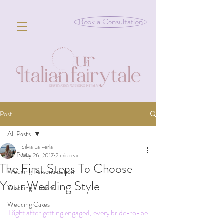
Book a Consultation
Post
All Posts
Silvia La Perla
All Posts
May 26, 2017
2 min read
The First Steps To Choose
Wedding Personalization
Your Wedding Style
Wedding Flowers
Wedding Cakes
Right after getting engaged, every bride-to-be 