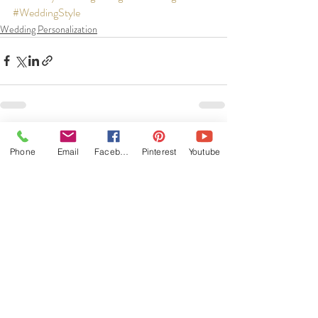
#WeddingStyle
Wedding Personalization
Recent Posts
See All
Phone
Email
Facebook
Pinterest
Youtube