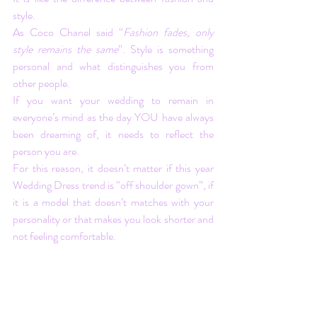
style. 
As Coco Chanel said “
Fashion fades, only 
style remains the same
”. Style is something 
personal and what distinguishes you from 
other people. 
If you want your wedding to remain in 
everyone’s mind as the day YOU have always 
been dreaming of, it needs to reflect the 
person you are.
For this reason, it doesn’t matter if this year 
Wedding Dress trend is “off shoulder gown”, if 
it is a model that doesn’t matches with your 
personality or that makes you look shorter and 
not feeling comfortable.