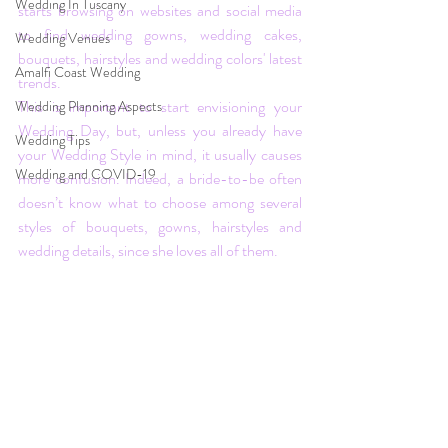
Wedding In Tuscany
starts browsing on websites and social media 
to find wedding gowns, wedding cakes, 
Wedding Venues
bouquets, hairstyles and wedding colors' latest 
Amalfi Coast Wedding
trends.
This is important to start envisioning your 
Wedding Planning Aspects
Wedding Day, but, unless you already have 
Wedding Tips
your Wedding Style in mind, it usually causes 
Wedding and COVID-19
more confusion. Indeed, a bride-to-be often 
doesn’t know what to choose among several 
styles of bouquets, gowns, hairstyles and 
wedding details, since she loves all of them. 