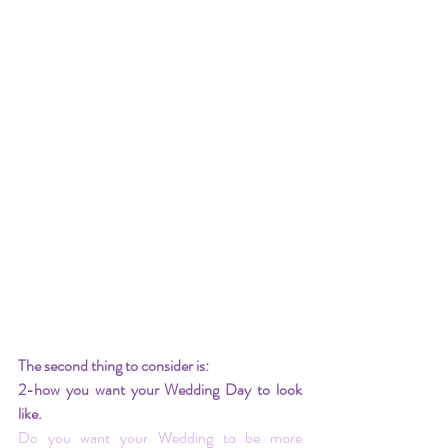
The second thing to consider is:
2-how you want your Wedding Day to look 
like.
Do you want your Wedding to be more 