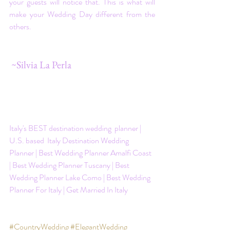
your guests will notice that. This is what will 
make your Wedding Day different from the 
others.
 ~Silvia La Perla
Italy's BEST destination wedding  planner | 
U.S. based  Italy Destination Wedding 
Planner | Best Wedding Planner Amalfi Coast 
| Best Wedding Planner Tuscany | Best 
Wedding Planner Lake Como | Best Wedding 
Planner For Italy | Get Married In Italy
#CountryWedding
#ElegantWedding