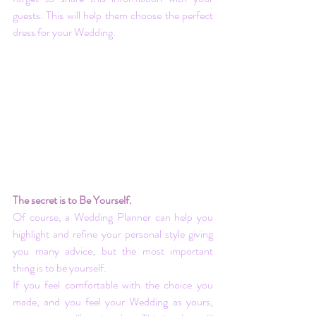
guests. This will help them choose the perfect 
dress for your Wedding.
The secret is to Be Yourself.
Of course, a Wedding Planner can help you 
highlight and refine your personal style giving 
you many advice, but the most important 
thing is to be yourself.
If you feel comfortable with the choice you 
made, and you feel your Wedding as yours, 