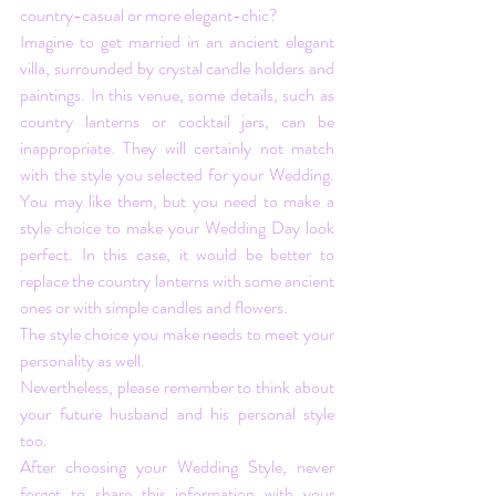
country-casual or more elegant-chic? 
Imagine to get married in an ancient elegant 
villa, surrounded by crystal candle holders and 
paintings. In this venue, some details, such as 
country lanterns or cocktail jars, can be 
inappropriate. They will certainly not match 
with the style you selected for your Wedding. 
You may like them, but you need to make a 
style choice to make your Wedding Day look 
perfect. In this case, it would be better to 
replace the country lanterns with some ancient 
ones or with simple candles and flowers. 
The style choice you make needs to meet your 
personality as well. 
Nevertheless, please remember to think about 
your future husband and his personal style 
too.
After choosing your Wedding Style, never 
forget to share this information with your 