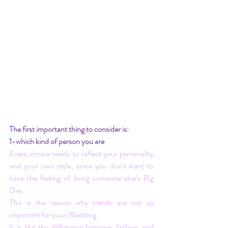
The first important thing to consider is:
1-which kind of person you are
Every choice needs to reflect your personality 
and your own style, since you don’t want to 
have the feeling of living someone else’s Big 
Day.
This is the reason why trends are not so 
important for your Wedding.
It is like the difference between fashion and 