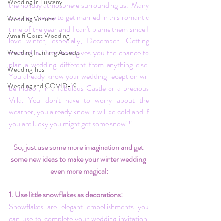
Wedding In Tuscany
the holiday atmosphere surrounding us.  Many 
couples choose to get married in this romantic 
Wedding Venues
time of the year and I can't blame them since I 
Amalfi Coast Wedding
love winter, especially, December. Getting 
married in December gives you the chance to 
Wedding Planning Aspects
plan a wedding different from anything else. 
Wedding Tips
You already know your wedding reception will 
Wedding and COVID-19
be indoor, in a fabulous Castle or a precious 
Villa. You don't have to worry about the 
weather, you already know it will be cold and if 
you are lucky you might get some snow!!!
So, just use some more imagination and get 
some new ideas to make your winter wedding 
even more magical:
1. Use little snowflakes as decorations:
Snowflakes are elegant embellishments you 
can use to complete your wedding invitation, 