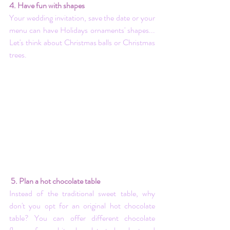
4. Have fun with shapes
Your wedding invitation, save the date or your 
menu can have Holidays ornaments' shapes... 
Let's think about Christmas balls or Christmas 
trees.
 5. Plan a hot chocolate table
Instead of the traditional sweet table, why 
don't you opt for an original hot chocolate 
table? You can offer different chocolate 