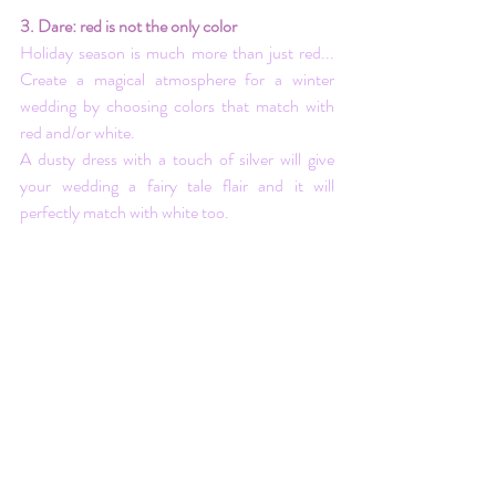
3. Dare: red is not the only color
Holiday season is much more than just red... 
Create a magical atmosphere for a winter 
wedding by choosing colors that match with 
red and/or white.
A dusty dress with a touch of silver will give 
your wedding a fairy tale flair and it will 
perfectly match with white too. 