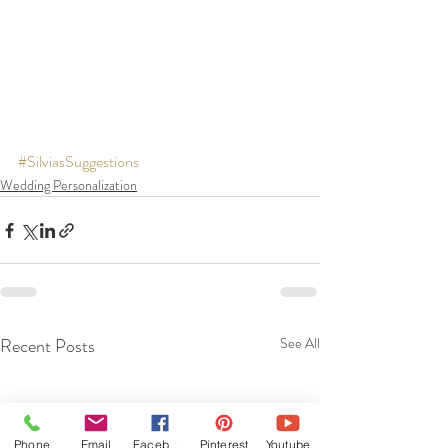
#SilviasSuggestions
Wedding Personalization
Recent Posts
See All
Phone
Email
Facebook
Pinterest
Youtube