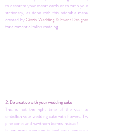
to decorate your escort cards or to wrap your 
stationery, as done with this adorable menu 
created by 
Cinzia Wedding & Event Designer
for a romantic Italian wedding.
2. Be creative with your wedding cake
This is not the right time of the year to 
embellish your wedding cake with flowers. Try 
pine cones and hawthorn berries instead! 
If you want everyone to feel cozy, choose a 