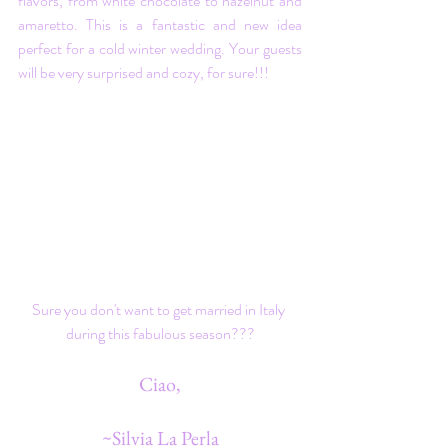
flavors, from white chocolate to hazelnut and 
amaretto. This is a fantastic and new idea 
perfect for a cold winter wedding. Your guests 
will be very surprised and cozy, for sure!!!
Sure you don't want to get married in Italy 
during this fabulous season???
Ciao,
~Silvia La Perla