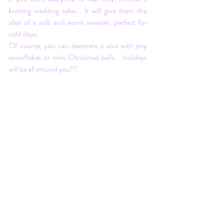
knitting wedding cake... It will give them the 
idea of a soft and warm sweater, perfect for 
cold days. 
Of course, you can decorate it also with tiny 
snowflakes or mini Christmas balls... holidays 
will be all around you!!!