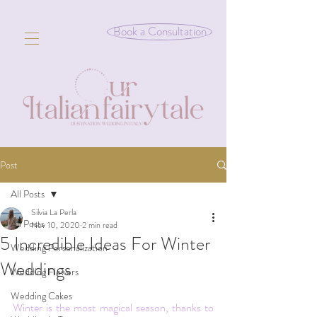
Book a Consultation
Post
All Posts
Silvia La Perla
All Posts
Nov 10, 2020
2 min read
5 Incredible Ideas For Winter
Wedding Personalization
Weddings
Wedding Flowers
Wedding Cakes
Winter is the most magical season, thanks to 