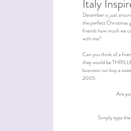
Italy Insp
December is just around
the perfect Christmas gi
friends how much we car
with me?
Can you think of a frie
they would be THRILLED 
business run buy a swee
2005.
Are you
Simply type the