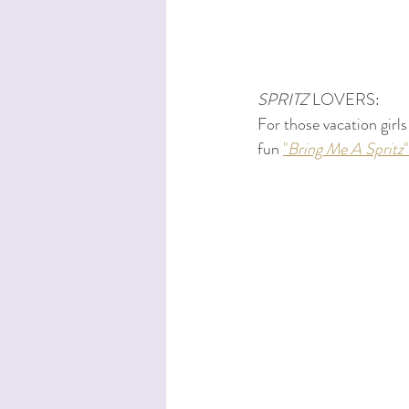
SPRITZ
 LOVERS:
For those vacation girls
fun 
"
Bring Me A Spritz
"