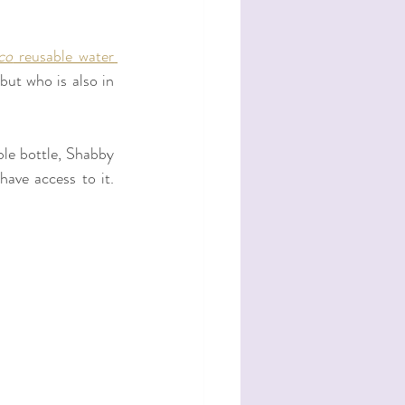
co
 reusable water 
but who is also in 
le bottle, Shabby 
ave access to it. 