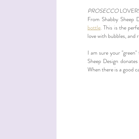
PROSECCO
 LOVER
From Shabby Sheep De
bottle
. This is the per
love with bubbles, and 
I am sure your "green" 
Sheep Design donates £
When there is a good cau