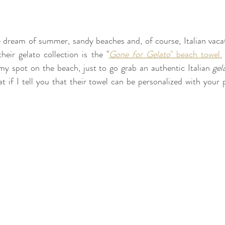
dream of summer, sandy beaches and, of course, Italian vacati
heir gelato collection is the "
Gone for Gelato
" beach towel.
my spot on the beach, just to go grab an authentic Italian 
gel
t if I tell you that their towel can be personalized with your p