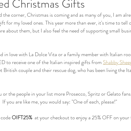
ired Christmas Gifts
 the corner, Christmas is coming and as many of you, I am alre
ft for my loved ones. This year more than ever, it's time to tell 
e about them, but I also feel the need of supporting small busi
nd in love with La Dolce Vita or a family member with Italian roo
to receive one of the Italian inspired gifts from 
Shabby Shee
t British couple and their rescue dog, who has been living the It
 or the people in your list more Prosecco, Spritz or Gelato fans
If you are like me, you would say: "One of each, please!"
 code 
OIFT25%  
at your checkout to enjoy a 25% OFF on your f