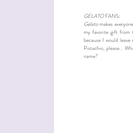
GELATO
 FANS:
Gelato
 makes everyone 
my favorite gift from t
because I would leave 
Pistachio, please... Wha
name? 