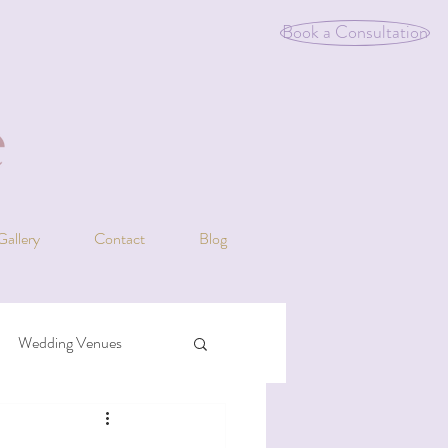
Book a Consultation
Gallery
Contact
Blog
Wedding Venues