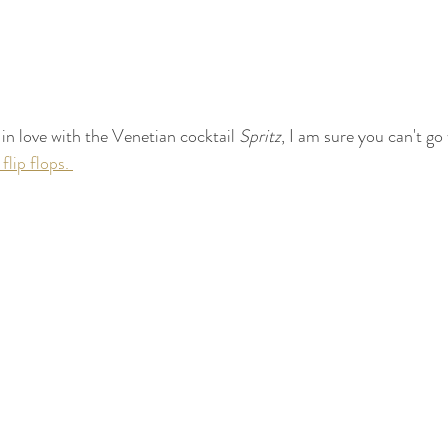
 in love with the Venetian cocktail 
Spritz
, I am sure you can't go
 flip flops. 