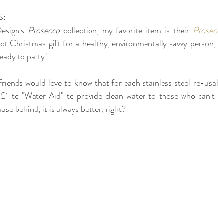
S:
sign's 
Prosecco 
collection, my favorite item is their 
Prosec
fect Christmas gift for a healthy, environmentally savvy person, 
ready to party!
friends would love to know that for each stainless steel re-usab
1 to "Water Aid" to provide clean water to those who can't h
se behind, it is always better, right? 