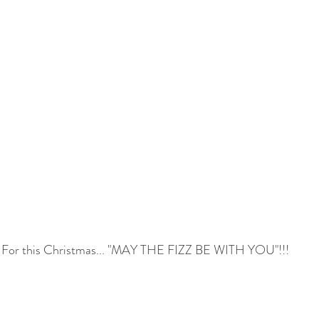
For this Christmas... "MAY THE FIZZ BE WITH YOU"!!!