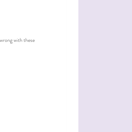
 wrong with these 