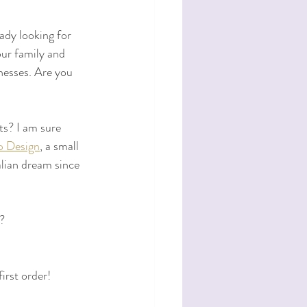
ady looking for 
our family and 
nesses. Are you 
ts? I am sure 
p Design
, a small 
alian dream since 
? 
irst order!