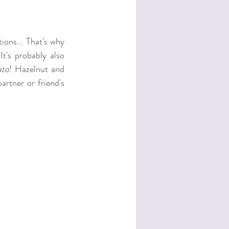
ons... That's why 
 It's probably also 
ato
! Hazelnut and 
artner or friend's 