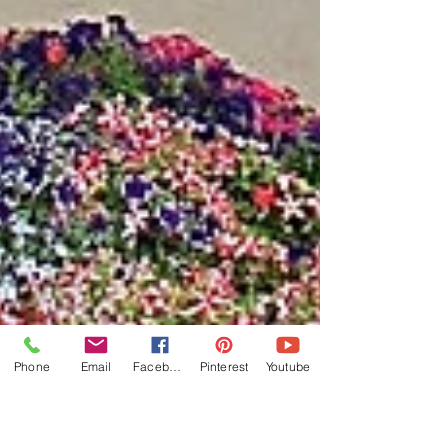
Phone
Email
Facebook
Pinterest
Youtube