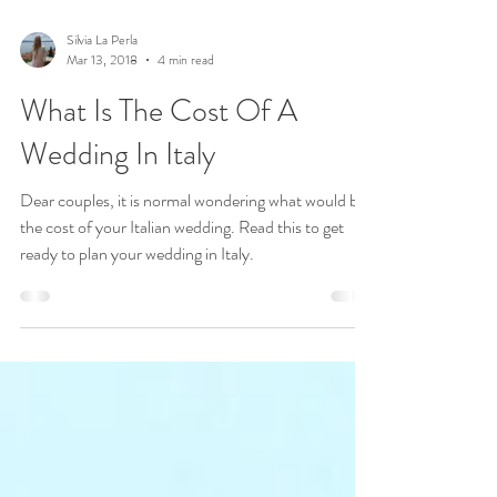
Silvia La Perla
Mar 13, 2018
4 min read
What Is The Cost Of A
Wedding In Italy
Dear couples, it is normal wondering what would be
the cost of your Italian wedding. Read this to get
ready to plan your wedding in Italy.