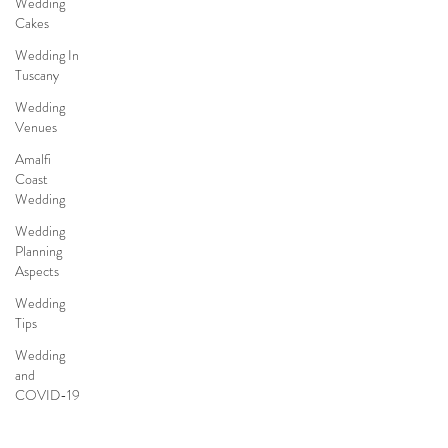
Wedding
Cakes
Wedding In
Tuscany
Wedding
Venues
Amalfi
Coast
Wedding
Wedding
Planning
Aspects
Wedding
Tips
Wedding
and
COVID-19