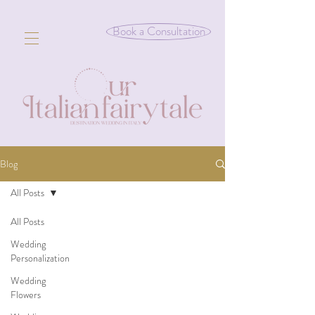
Book a Consultation
Blog
All Posts
All Posts
Wedding
Personalization
Wedding
Flowers